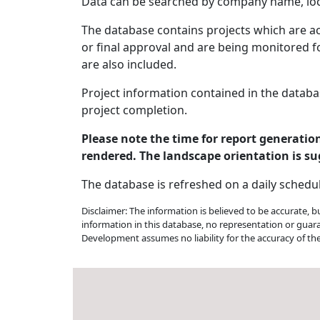
Data can be searched by company name, loca
The database contains projects which are act
or final approval and are being monitored fo
are also included.
Project information contained in the databa
project completion.
Please note the time for report generati
rendered. The landscape orientation is su
The database is refreshed on a daily schedu
Disclaimer: The information is believed to be accurate, 
information in this database, no representation or guar
Development assumes no liability for the accuracy of th