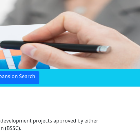
pansion Search
c development projects approved by either
n (BSSC).