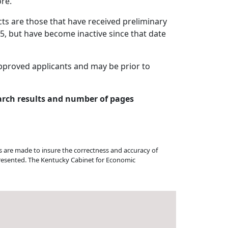
re.
cts are those that have received preliminary
05, but have become inactive since that date
approved applicants and may be prior to
arch results and number of pages
ts are made to insure the correctness and accuracy of
 presented. The Kentucky Cabinet for Economic