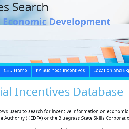
ves Search
r Economic Development
CED Home
KY Business Incentives
Location and Ex
ial Incentives Database
llows users to search for incentive information on economi
Authority (KEDFA) or the Bluegrass State Skills Corporatio