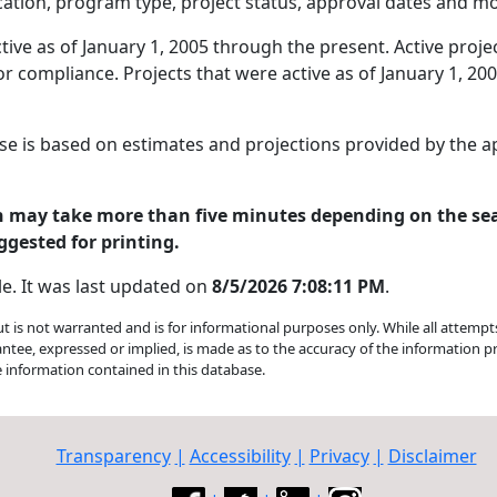
tion, program type, project status, approval dates and mo
ive as of January 1, 2005 through the present. Active proje
r compliance. Projects that were active as of January 1, 20
se is based on estimates and projections provided by the 
on may take more than five minutes depending on the se
ggested for printing.
le. It was last updated on
8/5/2026 7:08:11 PM
.
but is not warranted and is for informational purposes only. While all attemp
antee, expressed or implied, is made as to the accuracy of the information
e information contained in this database.
Transparency
|
Accessibility
|
Privacy
|
Disclaimer