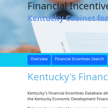
Financial Incenti
Kentucky Cabinet fo
Overview
Financial Incentives Search
Kentucky's Financ
Kentucky's Financial Incentives Database a
the Kentucky Economic Development Finance 